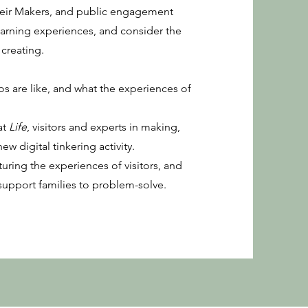
their Makers, and public engagement
earning experiences, and consider the
creating.
s are like, and what the experiences of
at
Life
, visitors and experts in making,
ew digital tinkering activity.
pturing the experiences of visitors, and
support families to problem-solve.