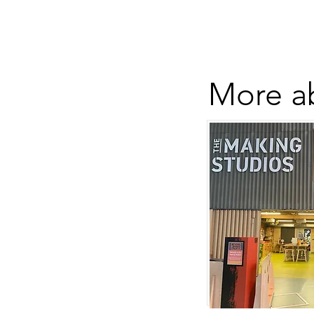
More ab