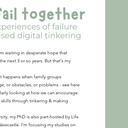
. I'm waiting in desperate hope that
he next 3 or so years. But that's my
hat happens when family groups
e, or obstacles, or problems - see here
larly looking at how we can encourage
 skills through tinkering & making
sity, my PhD is also part-hosted by Life
 Newcastle. I'm focusing my studies on