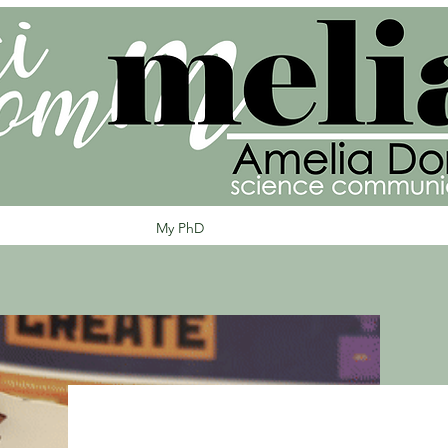
Home
About Amelia
My PhD
My Projects
Blog
Keep in Tou