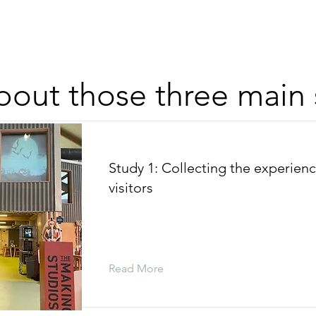
out those three main 
Study 1: Collecting the experienc
visitors
Read More