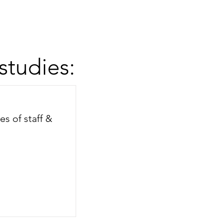
studies:
es of staff &