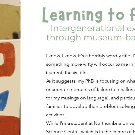
I know, I know, it's a horribly word-y title
something more witty will occur to me in t
(current) thesis title.
As it suggests, my PhD is focusing on w
encounter moments of failure (or challeng
for my musings on language), and particu
families to develop their problem-solving
activities.
While I'm a student at Northumbria Univer
Science Centre, which is in the centre of