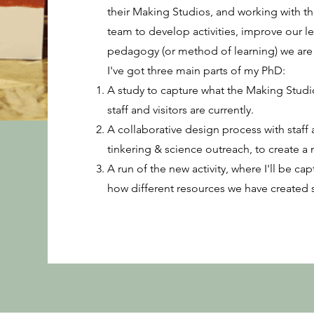
their Making Studios, and working with 
team to develop activities, improve our l
pedagogy (or method of learning) we are 
I've got three main parts of my PhD:
A study to capture what the Making Studio
staff and visitors are currently.
A collaborative design process with staff 
tinkering & science outreach, to create a n
A run of the new activity, where I'll be ca
how different resources we have created 