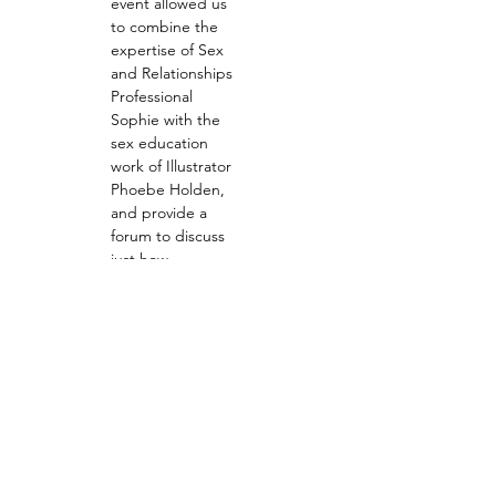
event allowed us 
to combine the 
expertise of Sex 
and Relationships 
Professional 
Sophie with the 
sex education 
work of Illustrator 
Phoebe Holden, 
and provide a 
forum to discuss 
just how 
important 
effective, inclusive 
and purposeful 
sex ed can be. As 
the 'creative 
reactions' twist for 
this event, 
Phoebe created a 
custom 'Teach 
Love, Preach 