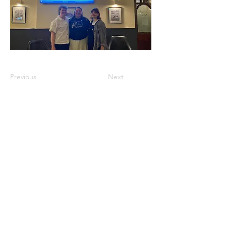
Previous
Next