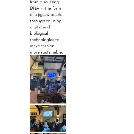
from discussing 
DNA in the form 
of a jigsaw puzzle, 
through to using 
digital and 
biological 
technologies to 
make fashion 
more sustainable.