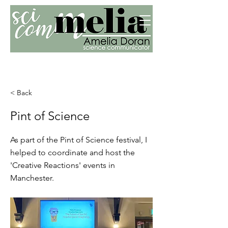
< Back
Pint of Science
As part of the Pint of Science festival, I
helped to coordinate and host the
'Creative Reactions' events in
Manchester.