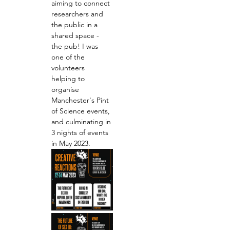
aiming to connect 
researchers and 
the public in a 
shared space - 
the pub! I was 
one of the 
volunteers 
helping to 
organise 
Manchester's Pint 
of Science events, 
and culminating in 
3 nights of events 
in May 2023.