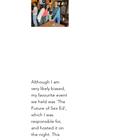
Although I am 
very likely biased, 
my favourite event 
we held was 'The 
Future of Sex Ed', 
which I was 
responsible for, 
and hosted it on 
the night. This 