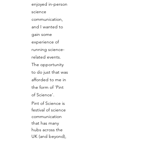
enjoyed in-person 
science 
communication, 
and I wanted to 
gain some 
experience of 
running science-
related events. 
The opportunity 
to do just that was 
afforded to me in 
the form of 'Pint 
of Science'.
Pint of Science is 
festival of science 
communication 
that has many 
hubs across the 
UK (and beyond), 