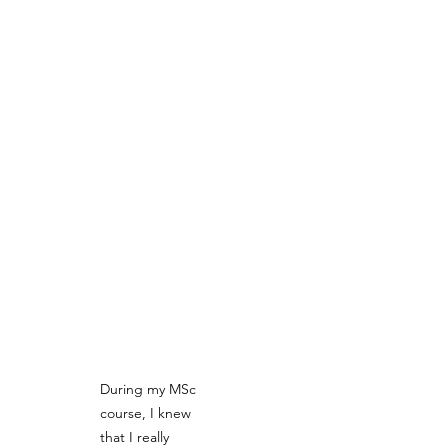
During my MSc 
course, I knew 
that I really 