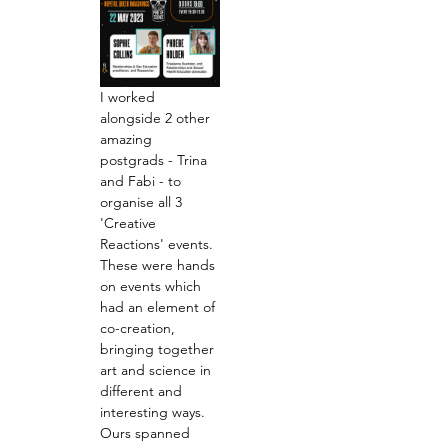
I worked 
alongside 2 other 
amazing 
postgrads - Trina 
and Fabi - to 
organise all 3 
'Creative 
Reactions' events. 
These were hands 
on events which 
had an element of 
co-creation, 
bringing together 
art and science in 
different and 
interesting ways. 
Ours spanned 